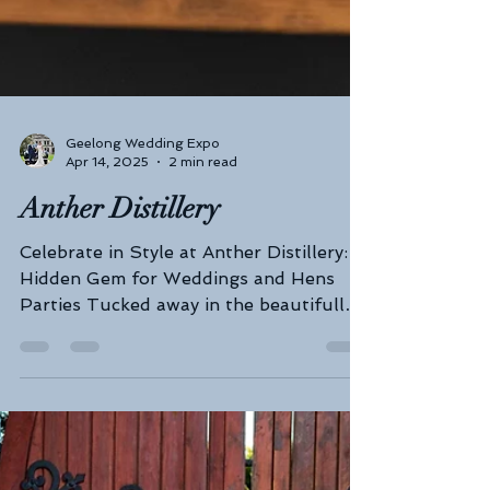
Geelong Wedding Expo
Apr 14, 2025
2 min read
Anther Distillery
Celebrate in Style at Anther Distillery: A
Hidden Gem for Weddings and Hens
Parties Tucked away in the beautifully
restored Federal Mills...