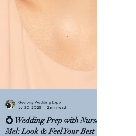
Geelong Wedding Expo
Jul 30, 2025
2 min read