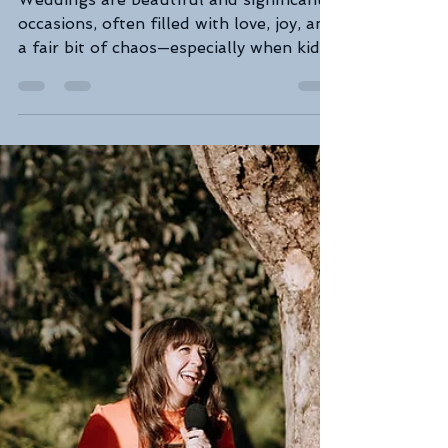
Feb 27, 2025
3 min read
Lets kick the kids to the curb:
A Humorous Look at a
Chaos-Free Celebration
Weddings are beautiful and significant
occasions, often filled with love, joy, and
a fair bit of chaos—especially when kids
are in the...