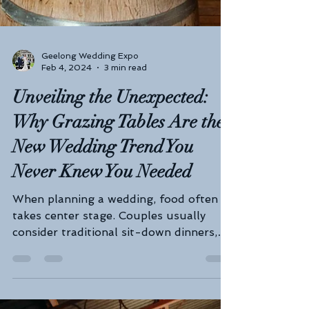
Geelong Wedding Expo
Feb 4, 2024
3 min read
Unveiling the Unexpected: