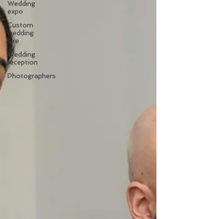
Wedding
expo
Custom
wedding
hire
Wedding
reception
Photographers