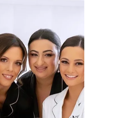
Weddings bring together loved ones,
emotions, and stories, making them
truly magical. Each ceremony is unique,
and the celebrant plays a...