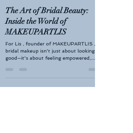
Geelong Wedding Expo
Aug 12, 2025
3 min read
The Art of Bridal Beauty:
Inside the World of
MAKEUPARTLIS
For Lis , founder of MAKEUPARTLIS ,
bridal makeup isn't just about looking
good—it's about feeling empowered,
radiant, and truly yourself...