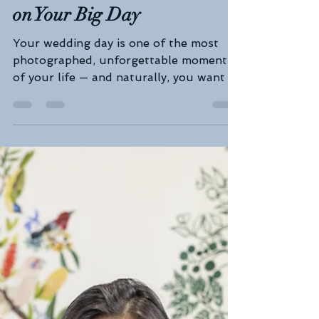
💍 Wedding Prep with Nurse
Mel: Look & Feel Your Best
on Your Big Day
Your wedding day is one of the most
photographed, unforgettable moments
of your life — and naturally, you want to
look and feel your...