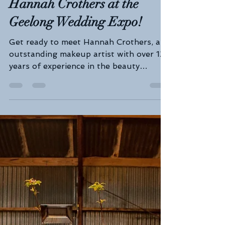
Geelong Wedding Expo
Feb 5, 2025
3 min read
Radiate Bridal Beauty: Meet
Expert Makeup Artist
Hannah Crothers at the
Geelong Wedding Expo!
Get ready to meet Hannah Crothers, an
outstanding makeup artist with over 12
years of experience in the beauty
industry. Hannah pours her...