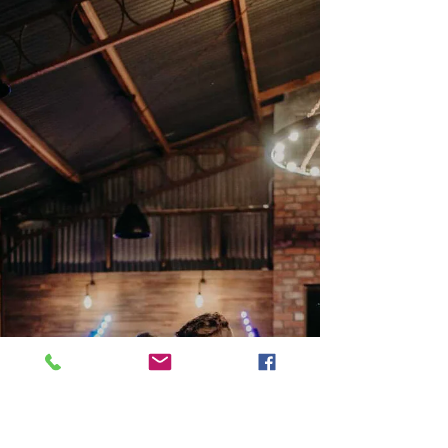
Why Grazing Tables Are the
New Wedding Trend You
Never Knew You Needed
When planning a wedding, food often
takes center stage. Couples usually
consider traditional sit-down dinners,
but a new trend is...