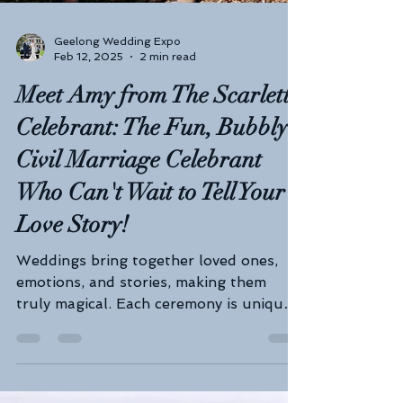
Geelong Wedding Expo
Feb 12, 2025
2 min read
Meet Amy from The Scarlett
Celebrant: The Fun, Bubbly
Civil Marriage Celebrant
Who Can't Wait to Tell Your
Love Story!