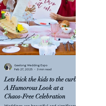
Geelong Wedding Expo