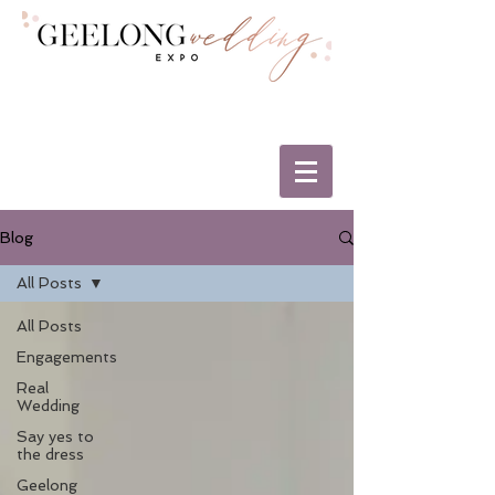
Blog
All Posts
All Posts
Engagements
Real
Wedding
Say yes to
the dress
Geelong