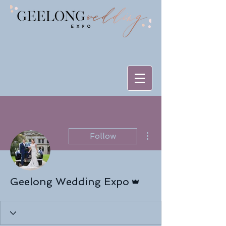
More actions
Follow
Admin
Geelong Wedding Expo