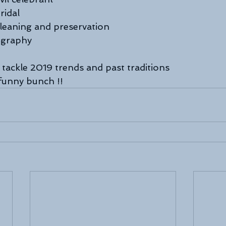
ridal
leaning and preservation
ography
 tackle 2019 trends and past traditions
 funny bunch !!