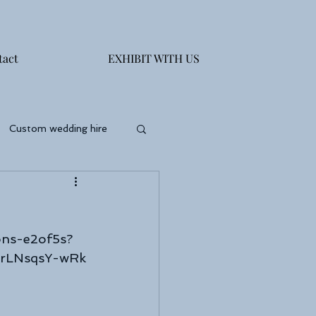
tact
EXHIBIT WITH US
Custom wedding hire
ons-e2of5s?
drLNsqsY-wRk