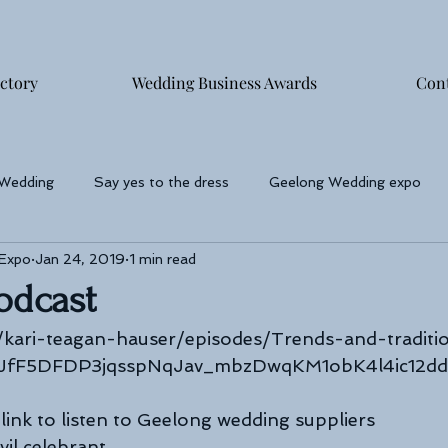
ctory
Wedding Business Awards
Con
 Wedding
Say yes to the dress
Geelong Wedding expo
 Expo
Jan 24, 2019
1 min read
phers
Podcast
/kari-teagan-hauser/episodes/Trends-and-traditi
DJfF5DFDP3jqsspNqJav_mbzDwqKM1obK4l4ic12d
link to listen to Geelong wedding suppliers
vil celebrant