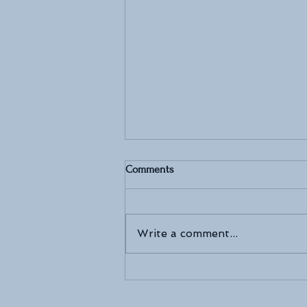
Comments
Write a comment...
The Art of Bridal Beauty: Inside
the World of MAKEUPARTLIS