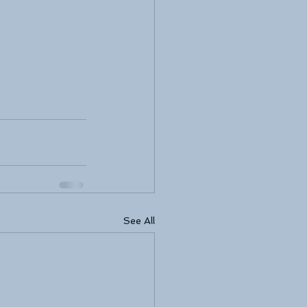
See All