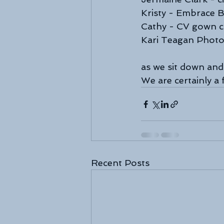
Kristy - Embrace B
Cathy - CV gown c
Kari Teagan Phot
as we sit down and
We are certainly a
Recent Posts