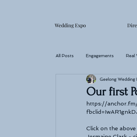
Wedding Expo
Dire
All Posts
Engagements
Real
Geelong Wedding
Wedding reception
Photogra
Our first 
https://anchor.fm
fbclid=IwAR1gnk
Click on the above 
Jermaine Clark - ci