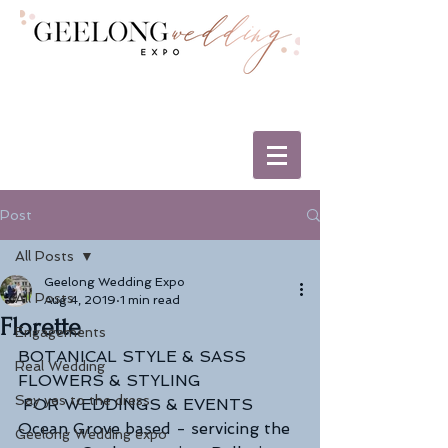
Post
All Posts
Geelong Wedding Expo
All Posts
Aug 4, 2019
1 min read
Florette
Engagements
BOTANICAL STYLE & SASS
Real Wedding
FLOWERS & STYLING 
Say yes to the dress
 FOR WEDDINGS & EVENTS
Ocean Grove based - servicing the 
Geelong Wedding expo