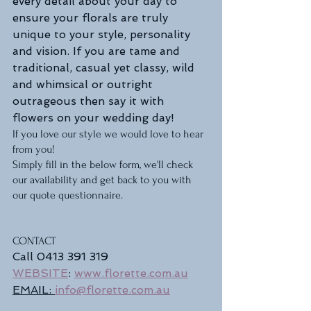
every detail about your day to 
ensure your florals are truly 
unique to your style, personality 
and vision. If you are tame and 
traditional, casual yet classy, wild 
and whimsical or outright 
outrageous then say it with 
flowers on your wedding day! 
If you love our style we would love to hear 
from you!
Simply fill in the below form, we'll check 
our availability and get back to you with 
our quote questionnaire.   
CONTACT
Call 0413 391 319
WEBSITE
: 
www.florette.com.au
EMAIL: 
info@florette.com.au