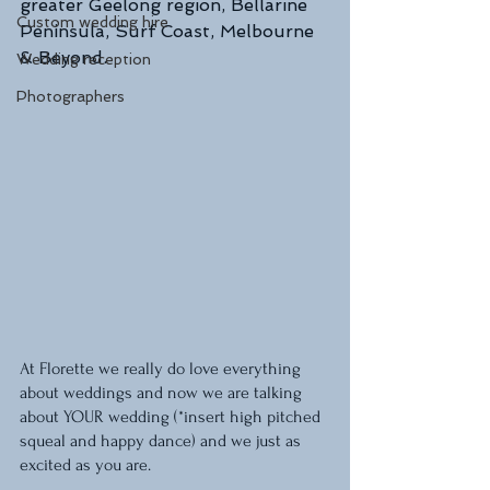
greater Geelong region, Bellarine 
Custom wedding hire
Peninsula, Surf Coast, Melbourne 
& Beyond.
Wedding reception
Photographers
At Florette we really do love everything 
about weddings and now we are talking 
about YOUR wedding (*insert high pitched 
squeal and happy dance) and we just as 
excited as you are. 