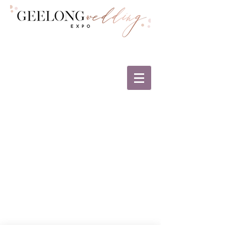
The Geelong Wedding Expo and The
Geelong Business Awards are proud to
support the greater Geelong region and